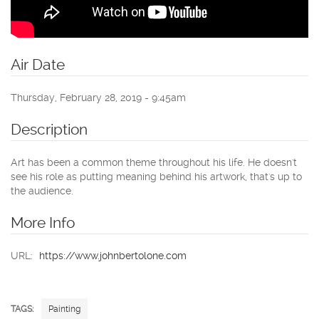
Air Date
Thursday, February 28, 2019 - 9:45am
Description
Art has been a common theme throughout his life. He doesn't
see his role as putting meaning behind his artwork, that's up to
the audience.
More Info
URL:
https://www.johnbertolone.com
TAGS:
Painting