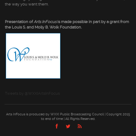
the way you want them.
Presentation of
Arts InFocus
is made possible in part by a grant from
the Louis S. and Molly B. Wolk Foundation.
Tweets by @WXXIArtsInFocus
Arts InFocus is produced by WXXI Public Broadcasting Council | Copyright 2015
to end of time | All Rights Reserved.