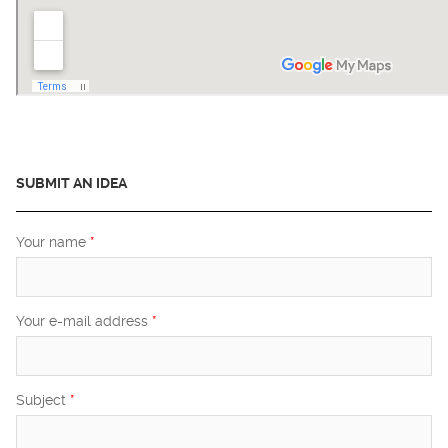
SUBMIT AN IDEA
Your name
*
Your e-mail address
*
Subject
*