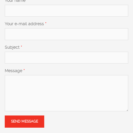
Your name
*
Your e-mail address
*
Subject
*
Message
*