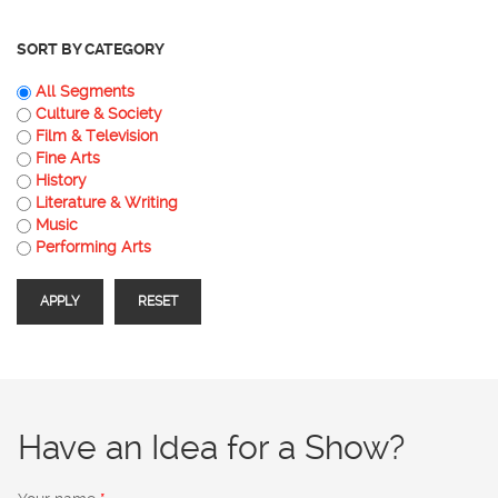
SORT BY CATEGORY
All Segments
Culture & Society
Film & Television
Fine Arts
History
Literature & Writing
Music
Performing Arts
Have an Idea for a Show?