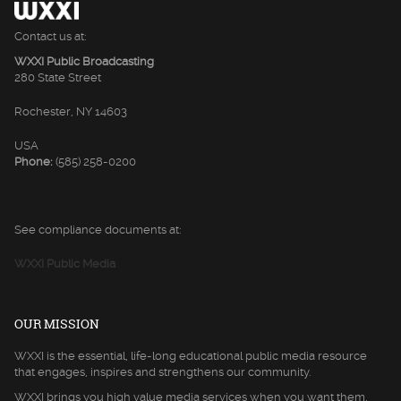
Contact us at:
WXXI Public Broadcasting
280 State Street
Rochester, NY 14603
USA
Phone:
(585) 258-0200
See compliance documents at:
WXXI Public Media
OUR MISSION
WXXI is the essential, life-long educational public media resource
that engages, inspires and strengthens our community.
WXXI brings you high value media services when you want them,