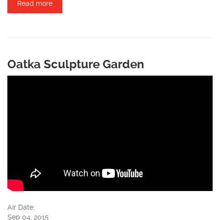
Read more
about Airigami
Oatka Sculpture Garden
Air Date:
Sep 04, 2015