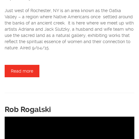
Just west of Rochester, NY is an area known as the Oatka
Valley – a region where Native Americans once settled around
the banks of an ancient creek. It is here where we meet up with
artists Adriana and Jack Slutzky, a husband and wife team who
use the sacred land as a natural gallery, exhibiting works that
reflect the spiritual essence of women and their connection to
nature. Aired 9/04/15.
Read more
about Oatka Sculpture Garden
Rob Rogalski