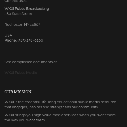
Contact us at:
WXXI Public Broadcasting
280 State Street
Rochester, NY 14603
USA
Phone:
(585) 258-0200
See compliance documents at:
WXXI Public Media
OUR MISSION
WXXI is the essential, life-long educational public media resource
that engages, inspires and strengthens our community.
WXXI brings you high value media services when you want them,
the way you want them.