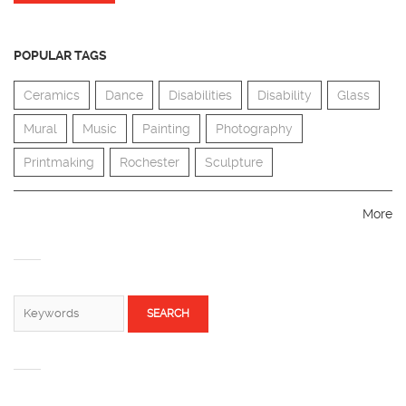
POPULAR TAGS
Ceramics
Dance
Disabilities
Disability
Glass
Mural
Music
Painting
Photography
Printmaking
Rochester
Sculpture
More
SEARCH FORM
Search