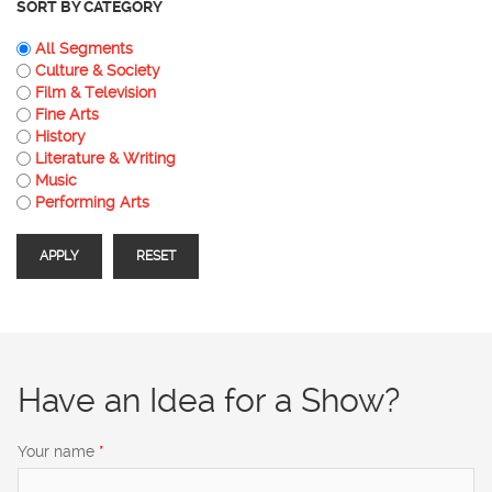
SORT BY CATEGORY
All Segments
Culture & Society
Film & Television
Fine Arts
History
Literature & Writing
Music
Performing Arts
Have an Idea for a Show?
Your name
*