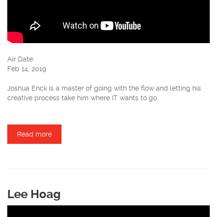
Air Date:
Feb 14, 2019
Joshua Enck is a master of going with the flow and letting his
creative process take him where IT wants to go.
Read more
about Joshua Enck
Lee Hoag