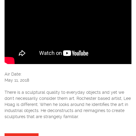
Air Date:
May 11, 2018
There is a sculptural quality to everyday objects and yet we
don't necessarily consider them art. Rochester based artist, Lee
Hoag is different. When he looks around he identifies the art in
industrial objects. He deconstructs and reimagines to create
sculptures that are strangely familiar.