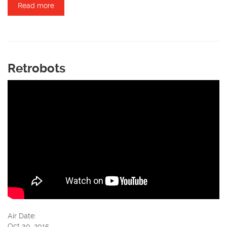
Read more
about Lee Hoag
Retrobots
Air Date:
Oct 30, 2015