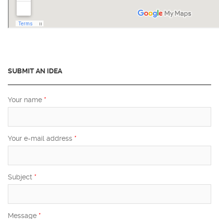
SUBMIT AN IDEA
Your name
*
Your e-mail address
*
Subject
*
Message
*