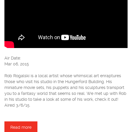
Air Date:
Mar 06, 2015
Rob Rogalski is a local artist whose whimsical art enraptures
those who visit his studio in the Hungerford Building. His
miniature movie sets, his puppets and his sculptures transport
you to a fantasy world that seems so real. We met up with Rob
in his studio to take a look at some of his work, check it out!
Aired 3/6/15.
Read more
about Rob Rogalski