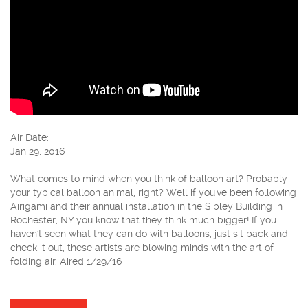
Air Date:
Jan 29, 2016
What comes to mind when you think of balloon art? Probably
your typical balloon animal, right? Well if you've been following
Airigami and their annual installation in the Sibley Building in
Rochester, NY you know that they think much bigger! If you
haven't seen what they can do with balloons, just sit back and
check it out, these artists are blowing minds with the art of
folding air. Aired 1/29/16