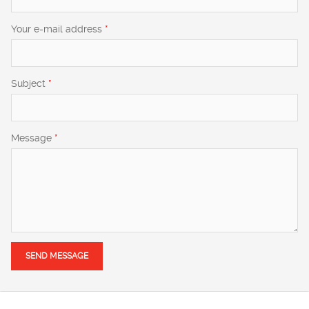
Your e-mail address
*
Subject
*
Message
*