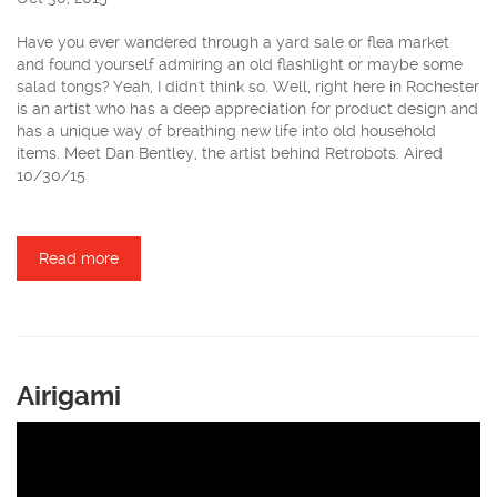
Have you ever wandered through a yard sale or flea market
and found yourself admiring an old flashlight or maybe some
salad tongs? Yeah, I didn't think so. Well, right here in Rochester
is an artist who has a deep appreciation for product design and
has a unique way of breathing new life into old household
items. Meet Dan Bentley, the artist behind Retrobots. Aired
10/30/15
Read more
about Retrobots
Airigami