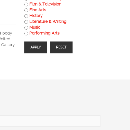
Film & Television
Fine Arts
History
Literature & Writing
Music
al body
Performing Arts
United
 Gallery