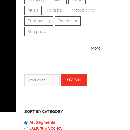
Music
Painting
Photography
Printmaking
Rochester
Sculpture
More
SEARCH FORM
Search
SORT BY CATEGORY
All Segments
Culture & Society