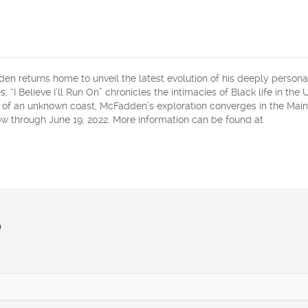
 returns home to unveil the latest evolution of his deeply person
, “I Believe I’ll Run On” chronicles the intimacies of Black life in the 
s of an unknown coast, McFadden’s exploration converges in the Main
 through June 19, 2022. More information can be found at
?