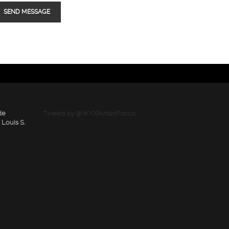
de
Tweets by @WXXIArtsInFocus
 Louis S.