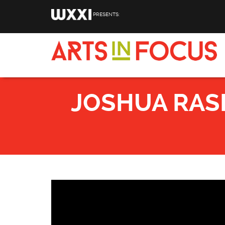
Skip to main content
PRESENTS:
JOSHUA RASH