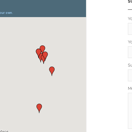
S
Y
Y
S
M