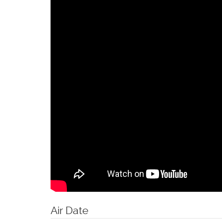
Air Date