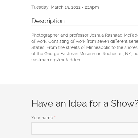
Tuesday, March 15, 2022 - 2:15pm
Description
Photographer and professor Joshua Rashaad McFadden
of work. Consisting of work from seven different series
States. From the streets of Minneapolis to the shore
of the George Eastman Museum in Rochester, NY, now
eastman.org/mcfadden
Have an Idea for a Show
Your name
*