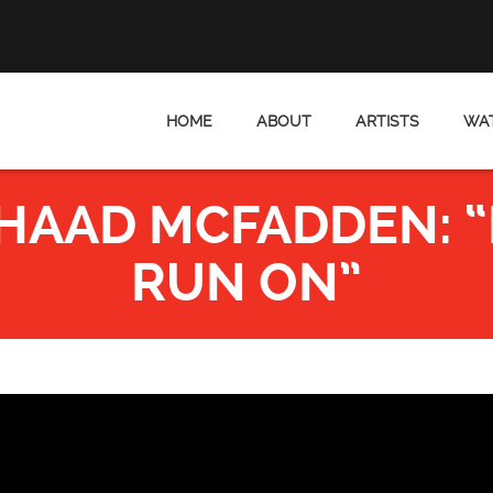
HOME
ABOUT
ARTISTS
WAT
AAD MCFADDEN: “I 
RUN ON”