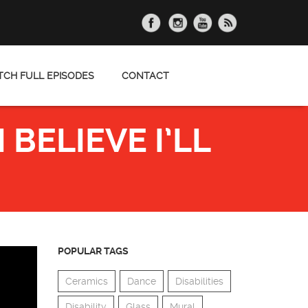
CH FULL EPISODES
CONTACT
BELIEVE I’LL
POPULAR TAGS
Ceramics
Dance
Disabilities
Disability
Glass
Mural