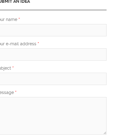
UBMIT AN IDEA
our name
*
our e-mail address
*
ubject
*
essage
*