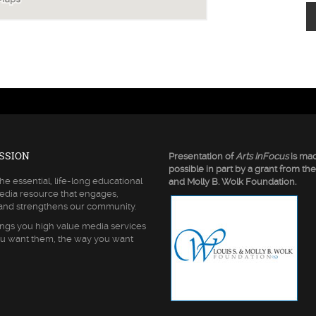
SSION
Presentation of
Arts InFocus
is ma
possible in part by a grant from the
he essential, life-long educational
and Molly B. Wolk Foundation.
edia resource that engages,
 and strengthens our community.
ngs you high value media services
u want them, the way you want