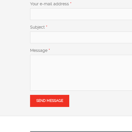
Your e-mail address
*
Subject
*
Message
*