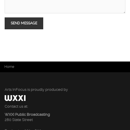
You are here
Home
Arts InFocus is proudly produced by
Contact us at:
WXXI Public Broadcasting
280 State Street