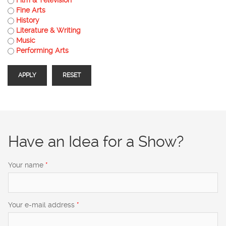
Fine Arts
History
Literature & Writing
Music
Performing Arts
Have an Idea for a Show?
Your name
*
Your e-mail address
*