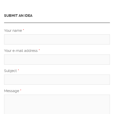
SUBMIT AN IDEA
Your name
*
Your e-mail address
*
Subject
*
Message
*