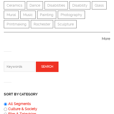
Ceramics
Dance
Disabilities
Disability
Glass
Mural
Music
Painting
Photography
Printmaking
Rochester
Sculpture
More
SEARCH FORM
Search
SORT BY CATEGORY
All Segments
Culture & Society
Film & Television