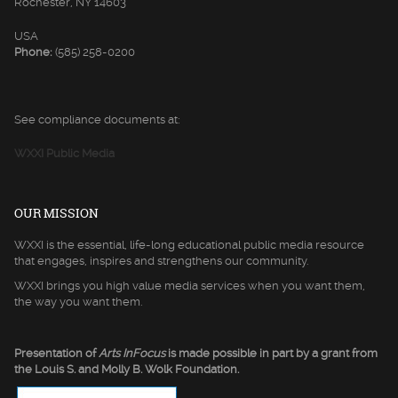
Rochester, NY 14603
USA
Phone:
(585) 258-0200
See compliance documents at:
WXXI Public Media
OUR MISSION
WXXI is the essential, life-long educational public media resource
that engages, inspires and strengthens our community.
WXXI brings you high value media services when you want them,
the way you want them.
Presentation of
Arts InFocus
is made possible in part by a grant from
the Louis S. and Molly B. Wolk Foundation.