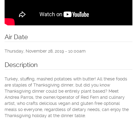
Air Date
Thursday, November 28, 2019 - 10:00am
Description
Turkey, stuffing, mashed potatoes with butter! All these foods
are staples of Thanksgiving dinner, but did you know
Thanksgiving dinner could be entirely plant based? Meet
Andrea Parros, the owner/operator of Red Fern and culinary
artist, who crafts delicious vegan and gluten free optional
meals so everyone, regardless of dietary needs, can enjoy the
Thanksgiving holiday at the dinner table.