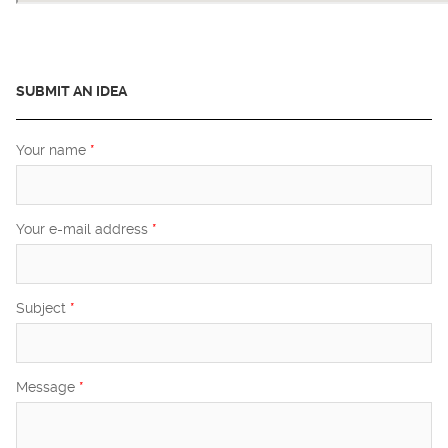
SUBMIT AN IDEA
Your name
*
Your e-mail address
*
Subject
*
Message
*