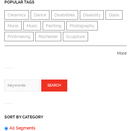
POPULAR TAGS
Ceramics
Dance
Disabilities
Disability
Glass
Mural
Music
Painting
Photography
Printmaking
Rochester
Sculpture
More
SEARCH FORM
Search
SORT BY CATEGORY
All Segments