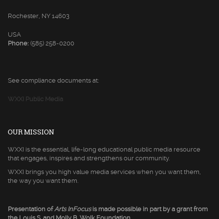
Rochester, NY 14603
USA
Phone:
(585) 258-0200
See compliance documents at:
WXXI Public Media
OUR MISSION
WXXI is the essential, life-long educational public media resource
that engages, inspires and strengthens our community.
WXXI brings you high value media services when you want them,
the way you want them.
Presentation of
Arts InFocus
is made possible in part by a grant from
the Louis S. and Molly B. Wolk Foundation.