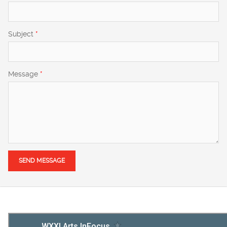
Subject
*
Message
*