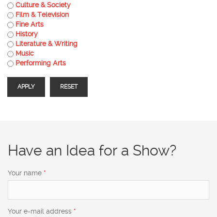
Culture & Society
Film & Television
Fine Arts
History
Literature & Writing
Music
Performing Arts
Have an Idea for a Show?
Your name
*
Your e-mail address
*