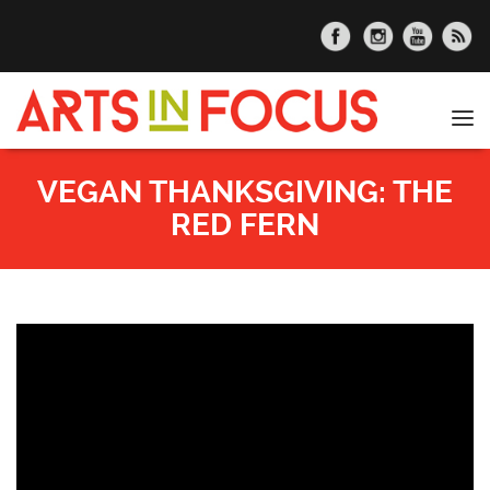
Skip to main content
Tog
nav
VEGAN THANKSGIVING: THE
RED FERN