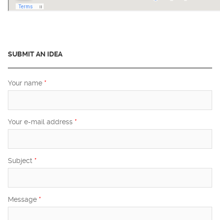
SUBMIT AN IDEA
Your name
*
Your e-mail address
*
Subject
*
Message
*