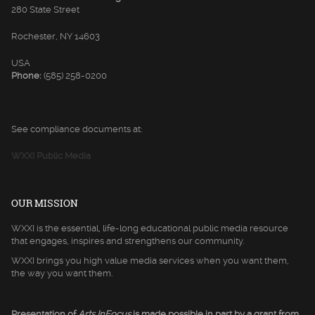
280 State Street
Rochester, NY 14603
USA
Phone:
(585) 258-0200
See compliance documents at:
WXXI Public Media
OUR MISSION
WXXI is the essential, life-long educational public media resource
that engages, inspires and strengthens our community.
WXXI brings you high value media services when you want them,
the way you want them.
Presentation of
Arts InFocus
is made possible in part by a grant from