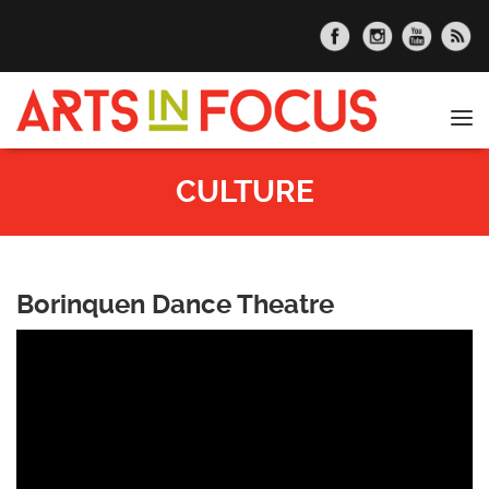
Skip to main content
Tog
nav
CULTURE
Borinquen Dance Theatre