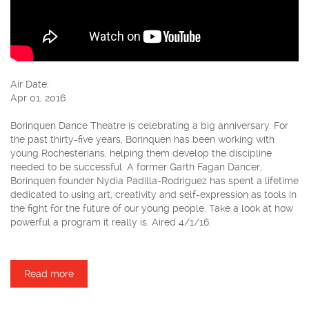
Air Date:
Apr 01, 2016
Borinquen Dance Theatre is celebrating a big anniversary. For
the past thirty-five years, Borinquen has been working with
young Rochesterians, helping them develop the discipline
needed to be successful. A former Garth Fagan Dancer,
Borinquen founder Nydia Padilla-Rodriguez has spent a lifetime
dedicated to using art, creativity and self-expression as tools in
the fight for the future of our young people. Take a look at how
powerful a program it really is. Aired 4/1/16.
Read more
about Borinquen Dance Theatre