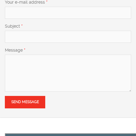
Your e-mail address
*
Subject
*
Message
*