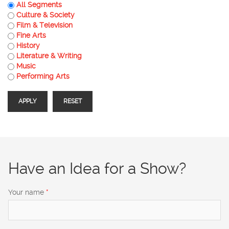
All Segments
Culture & Society
Film & Television
Fine Arts
History
Literature & Writing
Music
Performing Arts
Have an Idea for a Show?
Your name
*