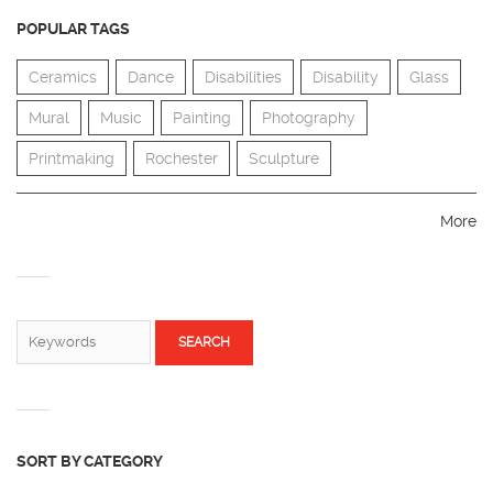
POPULAR TAGS
Ceramics
Dance
Disabilities
Disability
Glass
Mural
Music
Painting
Photography
Printmaking
Rochester
Sculpture
More
SEARCH FORM
Search
SORT BY CATEGORY